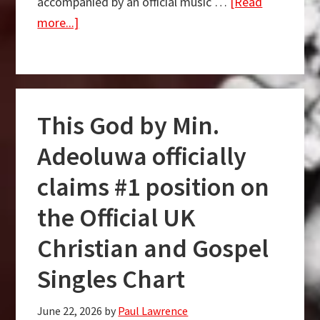
accompanied by an official music …
[Read
about
more...]
[Music
+
Video]
Olaitan
This God by Min.
Ogalar
–
Adeoluwa officially
New
claims #1 position on
Song
the Official UK
Christian and Gospel
Singles Chart
June 22, 2026
by
Paul Lawrence