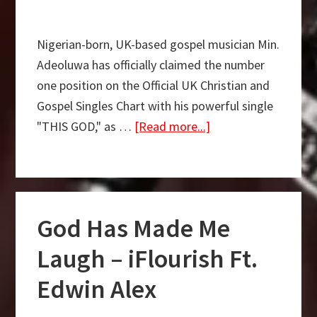
Nigerian-born, UK-based gospel musician Min.
Adeoluwa has officially claimed the number
one position on the Official UK Christian and
Gospel Singles Chart with his powerful single
about
"THIS GOD," as …
[Read more...]
This
God
by
Min.
God Has Made Me
Adeoluwa
officially
Laugh – iFlourish Ft.
claims
Edwin Alex
#1
position