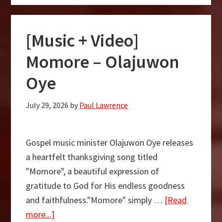
Video]
My
[Music + Video]
Victory
Has
Momore – Olajuwon
Come
Oye
–
Olajuwon
July 29, 2026
by
Paul Lawrence
Oyediran
Gospel music minister Olajuwon Oye releases
a heartfelt thanksgiving song titled
"Momore", a beautiful expression of
gratitude to God for His endless goodness
and faithfulness."Momore" simply …
[Read
about
more...]