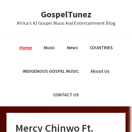
Skip
Skip
Skip
GospelTunez
to
to
to
primary
main
primary
Africa's #1 Gospel Music And Entertainment Blog
navigation
content
sidebar
Home
Music
News
COUNTRIES
INDIGENOUS GOSPEL MUSIC
About Us
CONTACT US
Mercy Chinwo Ft.