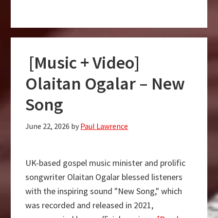
[Music
+
Video]
Momore
[Music + Video]
–
Olajuwon
Olaitan Ogalar – New
Oye
Song
June 22, 2026
by
Paul Lawrence
UK-based gospel music minister and prolific
songwriter Olaitan Ogalar blessed listeners
with the inspiring sound "New Song," which
was recorded and released in 2021,