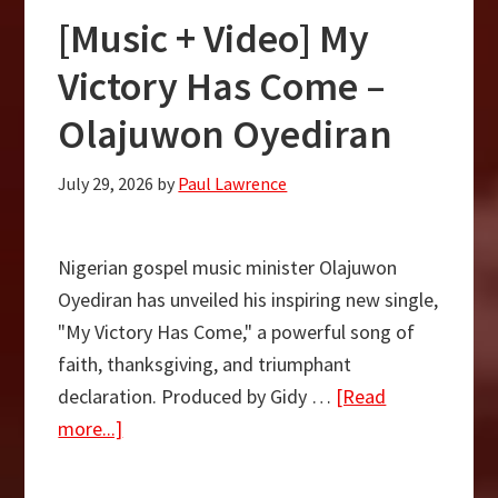
Nathaniel
[Music + Video] My
Bassey
–
Victory Has Come –
“Promise
Olajuwon Oyediran
Keeper”
July 29, 2026
by
Paul Lawrence
Nigerian gospel music minister Olajuwon
Oyediran has unveiled his inspiring new single,
"My Victory Has Come," a powerful song of
faith, thanksgiving, and triumphant
declaration. Produced by Gidy …
[Read
about
more...]
[Music
+