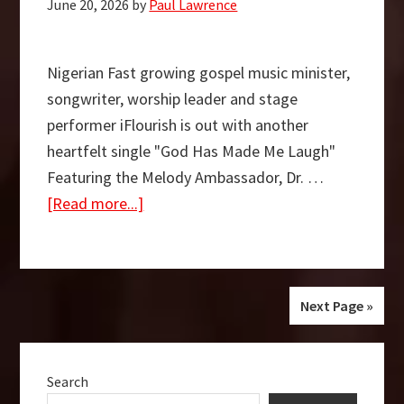
June 20, 2026
by
Paul Lawrence
on
the
Official
Nigerian Fast growing gospel music minister,
UK
songwriter, worship leader and stage
Christian
performer iFlourish is out with another
and
heartfelt single "God Has Made Me Laugh"
Gospel
Featuring the Melody Ambassador, Dr. …
Singles
about
[Read more...]
Chart
God
Has
Made
Me
Next Page »
Laugh
Primary
–
Search
Sidebar
iFlourish