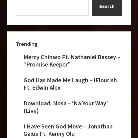
Ft.
Search
Edwin
Alex
Trending
Mercy Chinwo Ft. Nathaniel Bassey –
“Promise Keeper”
God Has Made Me Laugh – iFlourish
Ft. Edwin Alex
Download: Nosa – ‘Na Your Way’
(Live)
I Have Seen God Move – Jonathan
Gaius Ft. Kenny Olu