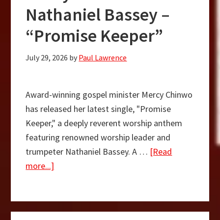
Nathaniel Bassey –
“Promise Keeper”
July 29, 2026
by
Paul Lawrence
Award-winning gospel minister Mercy Chinwo
has released her latest single, "Promise
Keeper," a deeply reverent worship anthem
featuring renowned worship leader and
trumpeter Nathaniel Bassey. A …
[Read
about
more...]
Mercy
Chinwo
Ft.