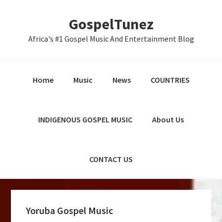
Skip
Skip
Skip
GospelTunez
to
to
to
primary
main
primary
Africa's #1 Gospel Music And Entertainment Blog
navigation
content
sidebar
Home
Music
News
COUNTRIES
INDIGENOUS GOSPEL MUSIC
About Us
CONTACT US
Yoruba Gospel Music