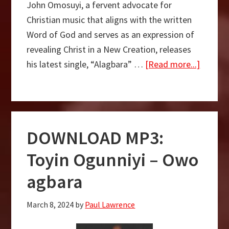
John Omosuyi, a fervent advocate for
Christian music that aligns with the written
Word of God and serves as an expression of
revealing Christ in a New Creation, releases
about
his latest single, “Alagbara” …
[Read more...]
Alagba
–
John
Omosuy
DOWNLOAD MP3:
Ft.
Adeday
Toyin Ogunniyi – Owo
Sekere
agbara
March 8, 2024
by
Paul Lawrence