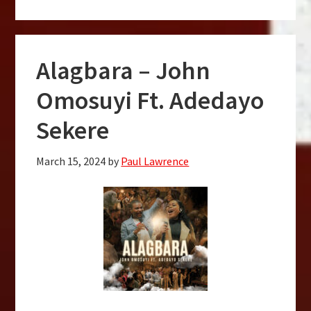
Alagbara – John
Omosuyi Ft. Adedayo
Sekere
March 15, 2024
by
Paul Lawrence