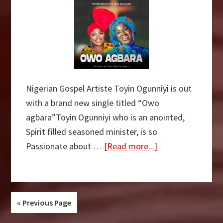
Nigerian Gospel Artiste Toyin Ogunniyi is out
with a brand new single titled “Owo
agbara”Toyin Ogunniyi who is an anointed,
Spirit filled seasoned minister, is so
about
Passionate about …
[Read more...]
DOWNLOAD
MP3:
Toyin
Ogunniyi
« Previous Page
–