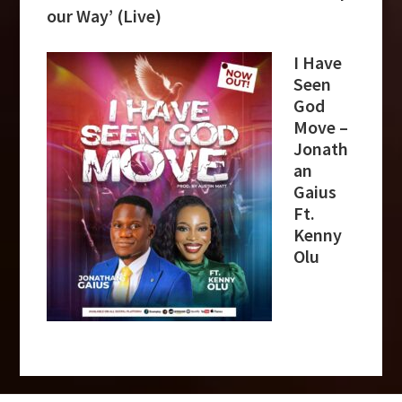
our Way’ (Live)
I Have
Seen
God
Move –
Jonath
an
Gaius
Ft.
Kenny
Olu