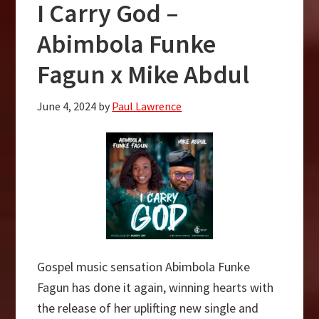
I Carry God –
Rush
–
Abimbola Funke
Mike
Fagun x Mike Abdul
Abdul
Ft.
June 4, 2024
by
Paul Lawrence
Hessking
Gospel music sensation Abimbola Funke
Fagun has done it again, winning hearts with
the release of her uplifting new single and