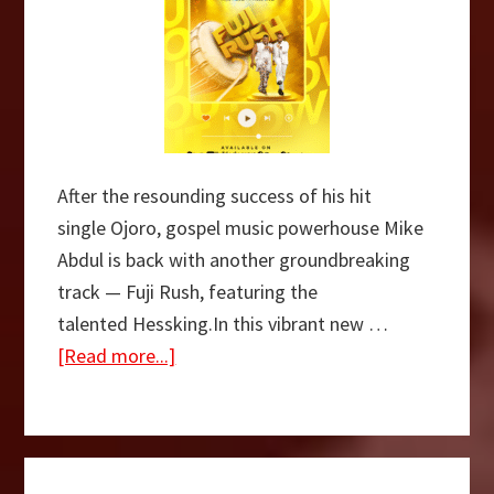
After the resounding success of his hit
single Ojoro, gospel music powerhouse Mike
Abdul is back with another groundbreaking
track — Fuji Rush, featuring the
talented Hessking.In this vibrant new …
about
[Read more...]
[Music
+
Video]
Fuji