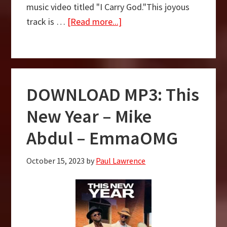
music video titled "I Carry God."This joyous
about
track is …
[Read more...]
I
Carry
God
–
DOWNLOAD MP3: This
Abimbola
Funke
New Year – Mike
Fagun
Abdul – EmmaOMG
x
Mike
October 15, 2023
by
Paul Lawrence
Abdul