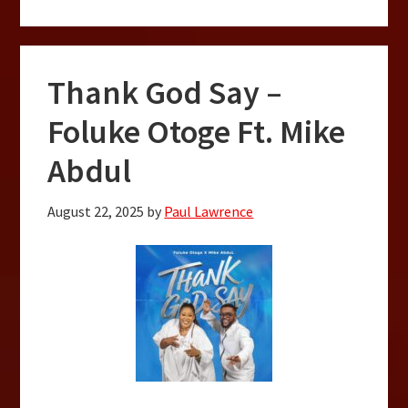
Thank God Say –
Foluke Otoge Ft. Mike
Abdul
August 22, 2025
by
Paul Lawrence