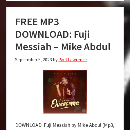
DOWNLOAD:
Most
FREE MP3
High
–
DOWNLOAD: Fuji
Mike
Messiah – Mike Abdul
Abdul
September 5, 2023
by
Paul Lawrence
DOWNLOAD: Fuji Messiah by Mike Abdul (Mp3,