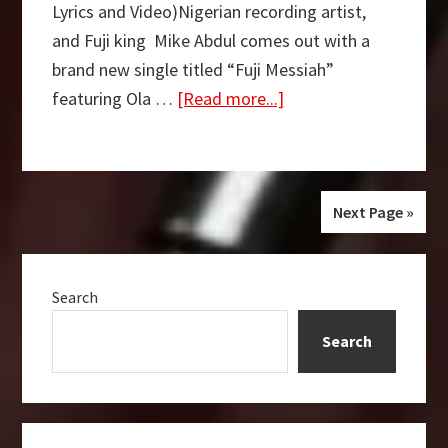
Lyrics and Video)Nigerian recording artist,
and Fuji king Mike Abdul comes out with a
brand new single titled “Fuji Messiah”
about
featuring Ola …
[Read more...]
FREE
MP3
DOWNLOAD:
Fuji
Next Page »
Messiah
Primary
–
Search
Sidebar
Mike
Abdul
Search