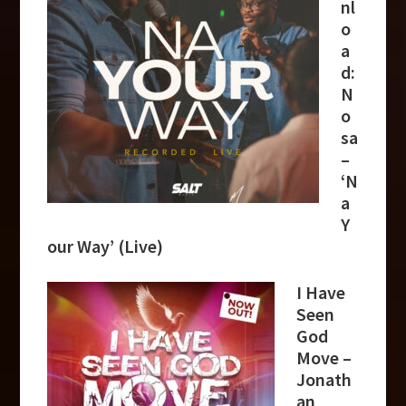
nl
o
a
d:
N
o
sa
–
‘N
a
Y
our Way’ (Live)
I Have
Seen
God
Move –
Jonath
an