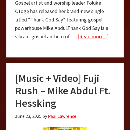
Gospel artist and worship leader Foluke
Otoge has released her brand-new single
titled “Thank God Say” featuring gospel
powerhouse Mike Abdul.Thank God Say is a
about
vibrant gospel anthem of …
[Read more...]
Thank
God
Say
–
[Music + Video] Fuji
Foluke
Otoge
Rush – Mike Abdul Ft.
Ft.
Hessking
Mike
Abdul
June 23, 2025
by
Paul Lawrence