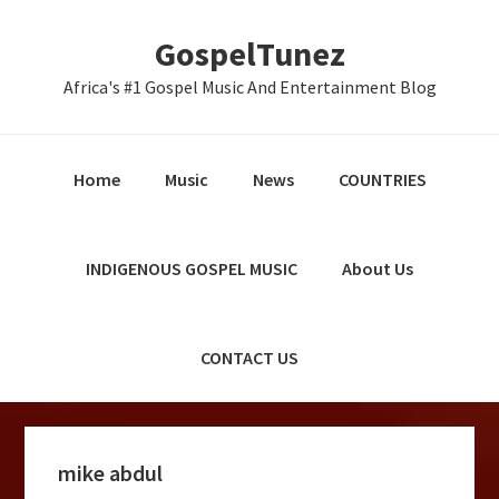
Skip
Skip
Skip
GospelTunez
to
to
to
primary
main
primary
Africa's #1 Gospel Music And Entertainment Blog
navigation
content
sidebar
Home
Music
News
COUNTRIES
INDIGENOUS GOSPEL MUSIC
About Us
CONTACT US
mike abdul