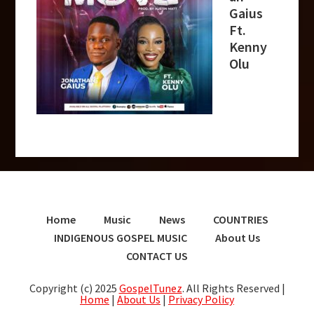
Gaius
Ft.
Kenny
Olu
Home
Music
News
COUNTRIES
INDIGENOUS GOSPEL MUSIC
About Us
CONTACT US
Copyright (c) 2025
GospelTunez
. All Rights Reserved |
Home
|
About Us
|
Privacy Policy