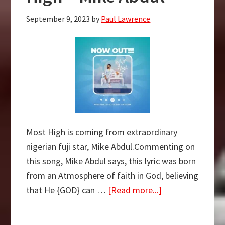
–
September 9, 2023
by
Paul Lawrence
EmmaOM
Most High is coming from extraordinary
nigerian fuji star, Mike Abdul.Commenting on
this song, Mike Abdul says, this lyric was born
from an Atmosphere of faith in God, believing
about
that He {GOD} can …
[Read more...]
FREE
MP3