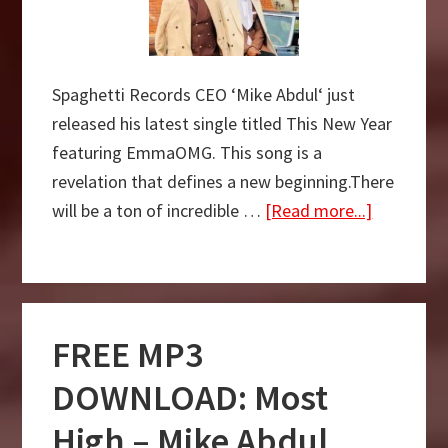
Spaghetti Records CEO ‘Mike Abdul‘ just
released his latest single titled This New Year
featuring EmmaOMG. This song is a
revelation that defines a new beginning.There
about
will be a ton of incredible …
[Read more...]
DOWNLO
MP3:
This
New
FREE MP3
Year
–
DOWNLOAD: Most
Mike
High – Mike Abdul
Abdul