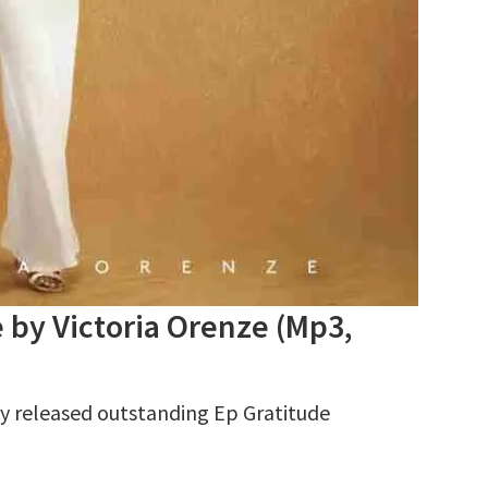
y Victoria Orenze (Mp3,
 released outstanding Ep Gratitude