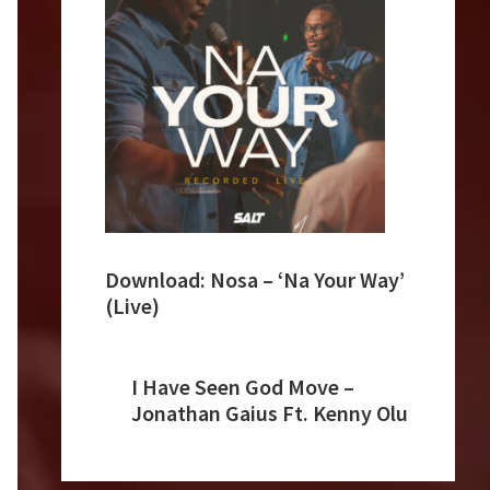
Download: Nosa – ‘Na Your Way’
(Live)
I Have Seen God Move –
Jonathan Gaius Ft. Kenny Olu