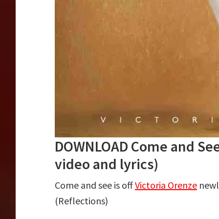
DOWNLOAD Come and See b
video and lyrics)
Come and see is off
Victoria Orenze
newly
(Reflections)