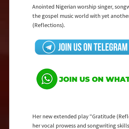
Anointed Nigerian worship singer, song
the gospel music world with yet another
(Reflections).
Her new extended play “Gratitude (Refl
her vocal prowess and songwriting skills