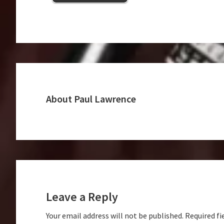
About
Paul Lawrence
Reader
Interactions
Leave a Reply
Your email address will not be published.
Required fi