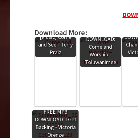
DOWN
F
Download More:
FREE MP3
[Music] Come
DOWNL
DOWNLOAD:
and See - Terry
Chant
Come and
Praiz
Vict
Worship -
Toluwanimee
FREE MP3
DOWNLOAD: I Get
Backing - Victoria
Orenze