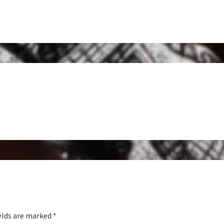
elds are marked
*