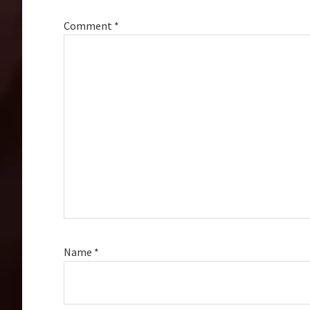
Comment
*
Name
*