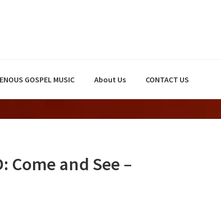
GENOUS GOSPEL MUSIC
About Us
CONTACT US
 Come and See –