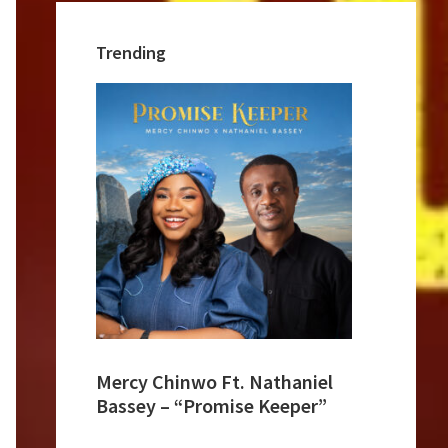
Trending
Mercy Chinwo Ft. Nathaniel
Bassey – “Promise Keeper”