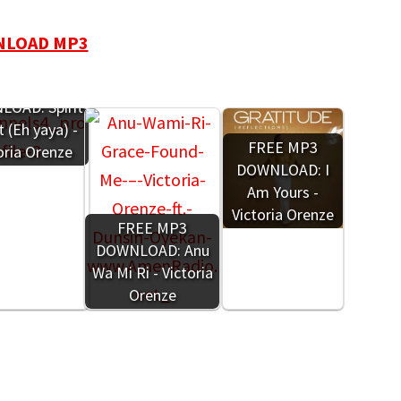
LOAD MP3
REE MP3
OAD: Spirit
 (Eh yaya) -
FREE MP3
oria Orenze
DOWNLOAD: I
Am Yours -
Victoria Orenze
FREE MP3
DOWNLOAD: Anu
Wa Mi Ri - Victoria
Orenze