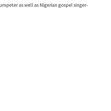
umpeter as well as Nigerian gospel singer-