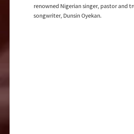
renowned Nigerian singer, pastor and tr
songwriter, Dunsin Oyekan.