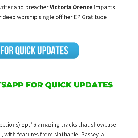
writer and preacher
Victoria Orenze
impacts
 deep worship single off her EP Gratitude
ections) Ep,” 6 amazing tracks that showcase
., with features from Nathaniel Bassey, a