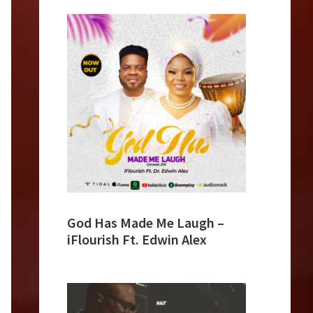
God Has Made Me Laugh –
iFlourish Ft. Edwin Alex