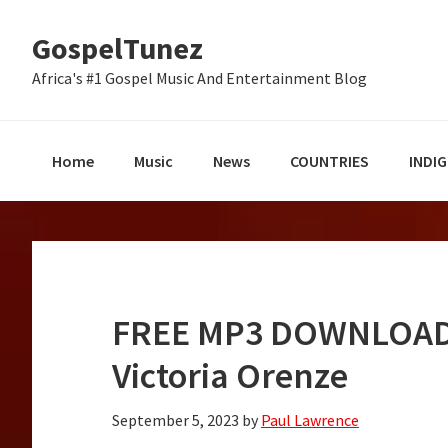
Skip
Skip
Skip
GospelTunez
to
to
to
primary
main
primary
Africa's #1 Gospel Music And Entertainment Blog
navigation
content
sidebar
Home
Music
News
COUNTRIES
INDI
FREE MP3 DOWNLOAD:
Victoria Orenze
September 5, 2023
by
Paul Lawrence