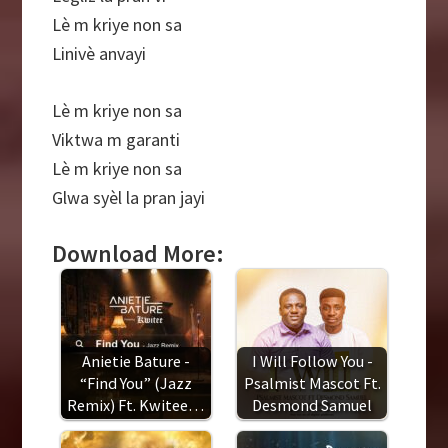
Lè m kriye non sa
Linivè anvayi
Lè m kriye non sa
Viktwa m garanti
Lè m kriye non sa
Glwa syèl la pran jayi
Download More:
Anietie Bature -
I Will Follow You -
“Find You” (Jazz
Psalmist Mascot Ft.
Remix) Ft. Kwitee…
Desmond Samuel