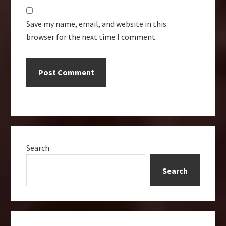
Save my name, email, and website in this
browser for the next time I comment.
Primary
Search
Sidebar
Search