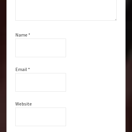
Name
*
Email
*
Website