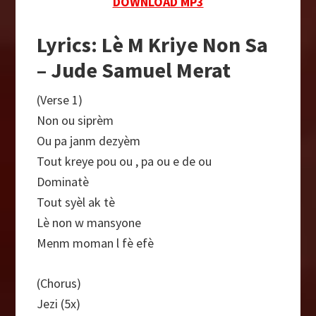
DOWNLOAD MP3
Lyrics: Lè M Kriye Non Sa
– Jude Samuel Merat
(Verse 1)
Non ou siprèm
Ou pa janm dezyèm
Tout kreye pou ou , pa ou e de ou
Dominatè
Tout syèl ak tè
Lè non w mansyone
Menm moman l fè efè
(Chorus)
Jezi (5x)