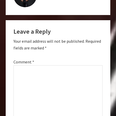
Reader
Leave a Reply
Interactions
Your email address will not be published.
Required
fields are marked
*
Comment
*