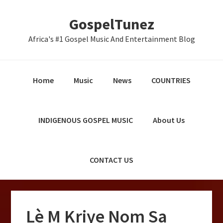
Skip
Skip
Skip
GospelTunez
to
to
to
primary
main
primary
Africa's #1 Gospel Music And Entertainment Blog
navigation
content
sidebar
Home
Music
News
COUNTRIES
INDIGENOUS GOSPEL MUSIC
About Us
CONTACT US
Lè M Kriye Nom Sa