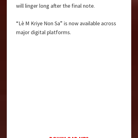
will linger long after the final note.
“Lè M Kriye Non Sa” is now available across
major digital platforms.