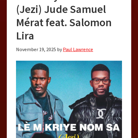
(Jezi) Jude Samuel
Mérat feat. Salomon
Lira
November 19, 2025
by
Paul Lawrence