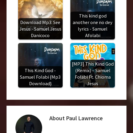
This kind god
Download Mp3: See
another one no dey
Jesus - Samuel Jesus
lyrics - Samuel
Danicoco
Afolabi
[MP3] This Kind God
This Kind God -
(Remix) – Samuel
Samuel Folabi {Mp3
Folabi Ft. Chioma
Download}
Jesus
About
Paul Lawrence