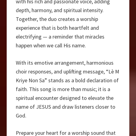
with his rich and passionate voice, adding
depth, harmony, and spiritual intensity.
Together, the duo creates a worship
experience that is both heartfelt and
electrifying — a reminder that miracles
happen when we call His name.
With its emotive arrangement, harmonious
choir responses, and uplifting message, “Lè M
Kriye Non Sa” stands as a bold declaration of
faith. This song is more than music; it is a
spiritual encounter designed to elevate the
name of JESUS and draw listeners closer to
God.
Prepare your heart for a worship sound that