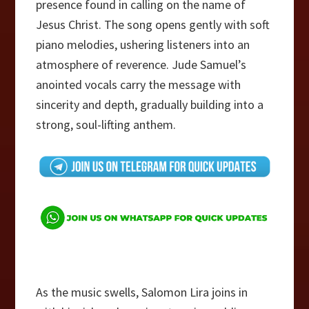
presence found in calling on the name of
Jesus Christ. The song opens gently with soft
piano melodies, ushering listeners into an
atmosphere of reverence. Jude Samuel’s
anointed vocals carry the message with
sincerity and depth, gradually building into a
strong, soul-lifting anthem.
As the music swells, Salomon Lira joins in