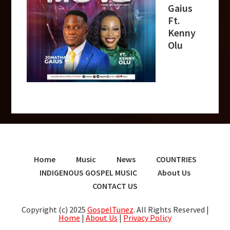
Gaius
Ft.
Kenny
Olu
Home
Music
News
COUNTRIES
INDIGENOUS GOSPEL MUSIC
About Us
CONTACT US
Copyright (c) 2025
GospelTunez
. All Rights Reserved |
Home
|
About Us
|
Privacy Policy