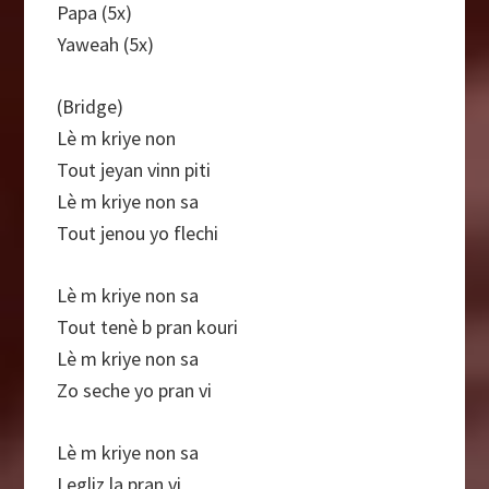
Papa (5x)
Yaweah (5x)
(Bridge)
Lè m kriye non
Tout jeyan vinn piti
Lè m kriye non sa
Tout jenou yo flechi
Lè m kriye non sa
Tout tenè b pran kouri
Lè m kriye non sa
Zo seche yo pran vi
Lè m kriye non sa
Legliz la pran vi