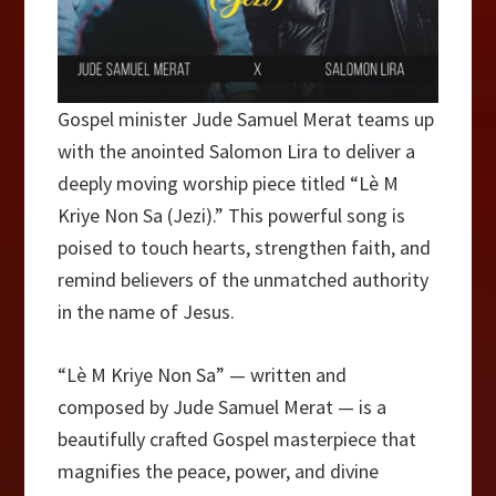
Gospel minister Jude Samuel Merat teams up
with the anointed Salomon Lira to deliver a
deeply moving worship piece titled “Lè M
Kriye Non Sa (Jezi).” This powerful song is
poised to touch hearts, strengthen faith, and
remind believers of the unmatched authority
in the name of Jesus.
“Lè M Kriye Non Sa” — written and
composed by Jude Samuel Merat — is a
beautifully crafted Gospel masterpiece that
magnifies the peace, power, and divine