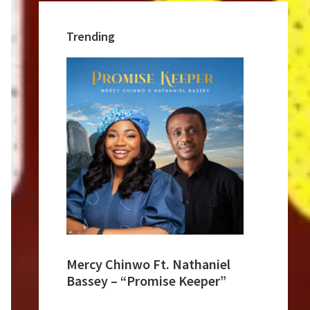
Trending
Mercy Chinwo Ft. Nathaniel
Bassey – “Promise Keeper”