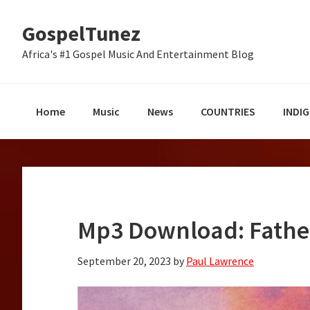
Skip
Skip
Skip
GospelTunez
to
to
to
primary
main
primary
Africa's #1 Gospel Music And Entertainment Blog
navigation
content
sidebar
Home
Music
News
COUNTRIES
INDI
Mp3 Download: Fathe
September 20, 2023
by
Paul Lawrence