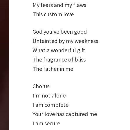
My fears and my flaws
This custom love
God you’ve been good
Untainted by my weakness
What a wonderful gift
The fragrance of bliss
The father in me
Chorus
I’m not alone
I am complete
Your love has captured me
I am secure