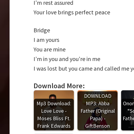
I’m rest assured
Your love brings perfect peace
Bridge
I am yours
You are mine
I’m in you and you’re in me
I was lost but you came and called me 
Download More:
DOWNLOAD
Mp3 Download:
MP3: Abba
Onom
Love Love -
Father (Original
“S
Moses Bliss Ft.
Papa) -
Fathe
Frank Edwards
GiftBenson