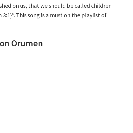
shed on us, that we should be called children
 3:1}”. This song is a must on the playlist of
imon Orumen