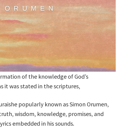
irmation of the knowledge of God’s
as it was stated in the scriptures,
raishe popularly known as Simon Orumen,
 truth, wisdom, knowledge, promises, and
rics embedded in his sounds.