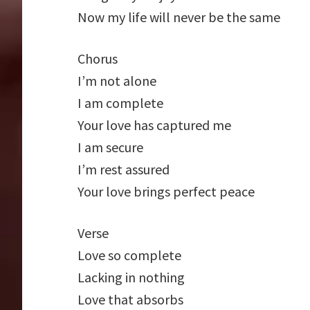
Now my life will never be the same
Chorus
I’m not alone
I am complete
Your love has captured me
I am secure
I’m rest assured
Your love brings perfect peace
Verse
Love so complete
Lacking in nothing
Love that absorbs