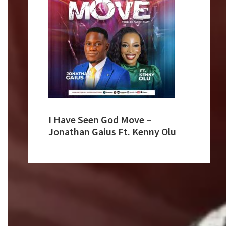
I Have Seen God Move –
Jonathan Gaius Ft. Kenny Olu