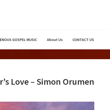
GENOUS GOSPEL MUSIC
About Us
CONTACT US
r’s Love – Simon Orumen