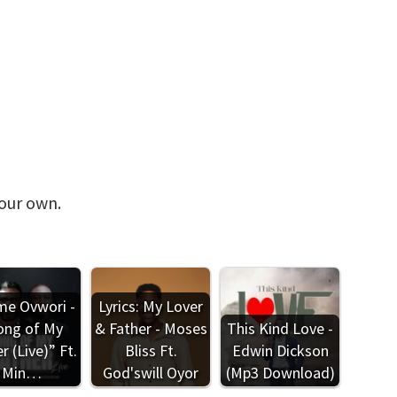
your own.
e Ovwori -
Lyrics: My Lover
ong of My
& Father - Moses
This Kind Love -
r (Live)” Ft.
Bliss Ft.
Edwin Dickson
Min…
God'swill Oyor
(Mp3 Download)