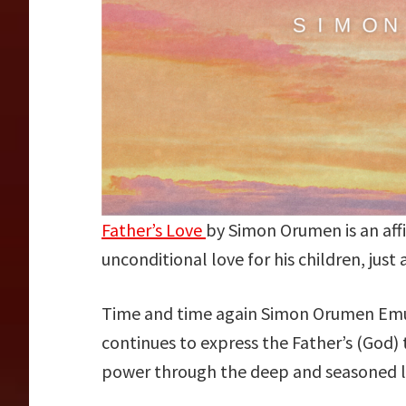
Father’s Love
by Simon Orumen is an aff
unconditional love for his children, just 
Time and time again Simon Orumen Emu
continues to express the Father’s (God)
power through the deep and seasoned ly