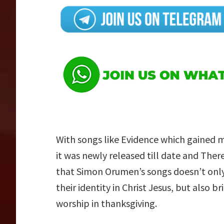
With songs like Evidence which gained
it was newly released till date and The
that Simon Orumen’s songs doesn’t only 
their identity in Christ Jesus, but also b
worship in thanksgiving.