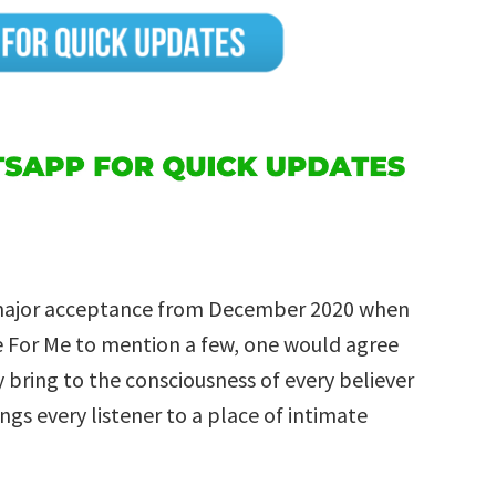
 major acceptance from December 2020 when
re For Me to mention a few, one would agree
bring to the consciousness of every believer
rings every listener to a place of intimate