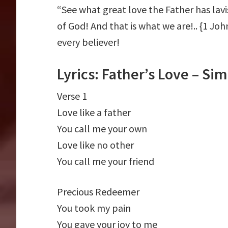
“See what great love the Father has lavi
of God! And that is what we are!.. {1 John
every believer!
Lyrics: Father’s Love – S
Verse 1
Love like a father
You call me your own
Love like no other
You call me your friend
Precious Redeemer
You took my pain
You gave your joy to me