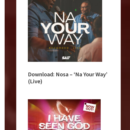
Download: Nosa – ‘Na Your Way’
(Live)