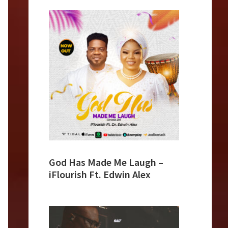
God Has Made Me Laugh –
iFlourish Ft. Edwin Alex