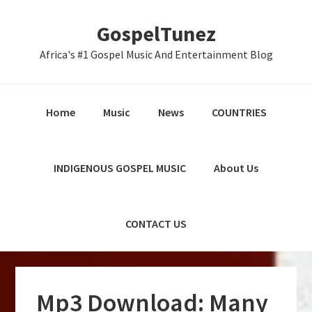
Skip
Skip
Skip
GospelTunez
to
to
to
primary
main
primary
Africa's #1 Gospel Music And Entertainment Blog
navigation
content
sidebar
Home
Music
News
COUNTRIES
INDIGENOUS GOSPEL MUSIC
About Us
CONTACT US
Mp3 Download: Many