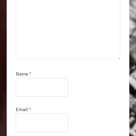
Name
*
Email
*