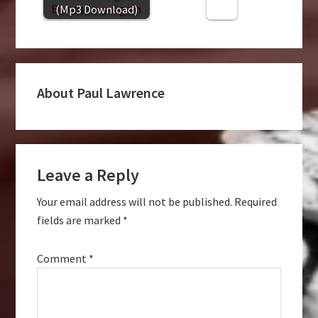
(Mp3 Download)
About
Paul Lawrence
Reader
Leave a Reply
Interactions
Your email address will not be published.
Required
fields are marked
*
Comment
*