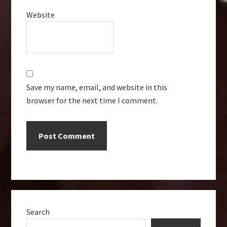
Website
Save my name, email, and website in this
browser for the next time I comment.
Primary
Search
Sidebar