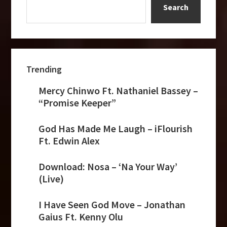
Search
Trending
Mercy Chinwo Ft. Nathaniel Bassey –
“Promise Keeper”
God Has Made Me Laugh – iFlourish
Ft. Edwin Alex
Download: Nosa – ‘Na Your Way’
(Live)
I Have Seen God Move – Jonathan
Gaius Ft. Kenny Olu