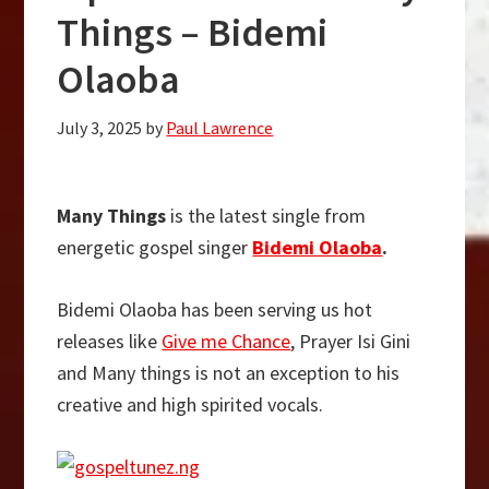
Things – Bidemi
Olaoba
July 3, 2025
by
Paul Lawrence
Many Things
is the latest single from
energetic gospel singer
Bidemi Olaoba
.
Bidemi Olaoba has been serving us hot
releases like
Give me Chance
, Prayer Isi Gini
and Many things is not an exception to his
creative and high spirited vocals.