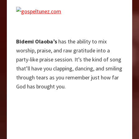
Bidemi Olaoba’s
has the ability to mix
worship, praise, and raw gratitude into a
party-like praise session. It’s the kind of song
that’ll have you clapping, dancing, and smiling
through tears as you remember just how far
God has brought you.