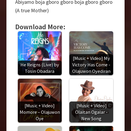
Abiyamo boja gboro gboro boja gboro gboro
(A true Mother)
Download More:
[Music + Video] My
He Reigns (Live) by
Victory Has Come -
Tosin Obadara
Olajuwon Oyediran
[Music + Video]
[Music + Video]
Momore – Olajuwon
Olaitan Ogalar -
Oye
New Song