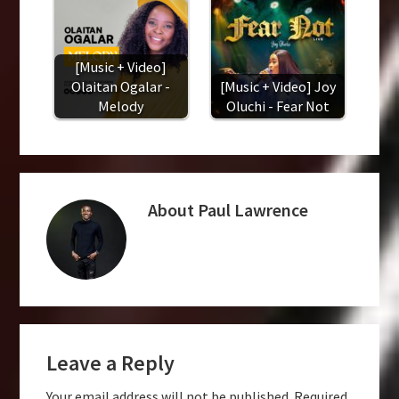
[Music + Video]
Olaitan Ogalar -
[Music + Video] Joy
Melody
Oluchi - Fear Not
About
Paul Lawrence
Reader
Leave a Reply
Interactions
Your email address will not be published.
Required