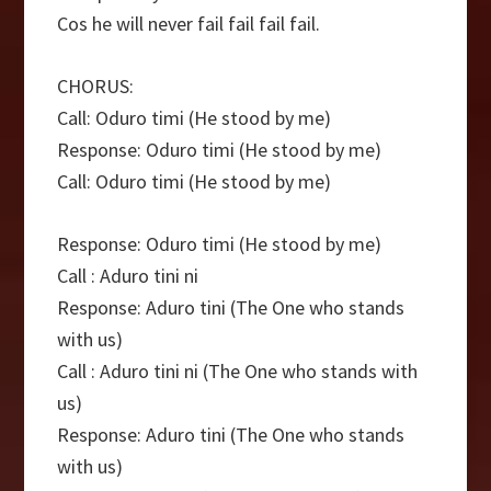
Cos he will never fail fail fail fail.
CHORUS:
Call: Oduro timi (He stood by me)
Response: Oduro timi (He stood by me)
Call: Oduro timi (He stood by me)
Response: Oduro timi (He stood by me)
Call : Aduro tini ni
Response: Aduro tini (The One who stands
with us)
Call : Aduro tini ni (The One who stands with
us)
Response: Aduro tini (The One who stands
with us)