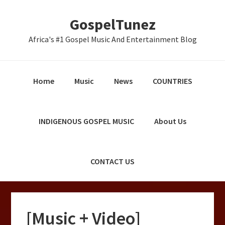
Skip
Skip
Skip
GospelTunez
to
to
to
primary
main
primary
Africa's #1 Gospel Music And Entertainment Blog
navigation
content
sidebar
Home
Music
News
COUNTRIES
INDIGENOUS GOSPEL MUSIC
About Us
CONTACT US
[Music + Video]