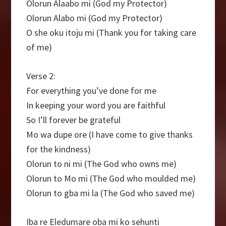
Olorun Alaabo mi (God my Protector)
Olorun Alabo mi (God my Protector)
O she oku itoju mi (Thank you for taking care
of me)
Verse 2:
For everything you’ve done for me
In keeping your word you are faithful
So I’ll forever be grateful
Mo wa dupe ore (I have come to give thanks
for the kindness)
Olorun to ni mi (The God who owns me)
Olorun to Mo mi (The God who moulded me)
Olorun to gba mi la (The God who saved me)
Iba re Eledumare oba mi ko sehunti