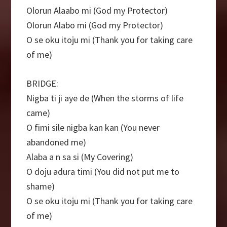
Olorun Alaabo mi (God my Protector)
Olorun Alabo mi (God my Protector)
O se oku itoju mi (Thank you for taking care
of me)
BRIDGE:
Nigba ti ji aye de (When the storms of life
came)
O fimi sile nigba kan kan (You never
abandoned me)
Alaba a n sa si (My Covering)
O doju adura timi (You did not put me to
shame)
O se oku itoju mi (Thank you for taking care
of me)