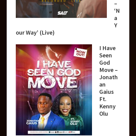
–
‘N
a
Y
our Way’ (Live)
I Have
Seen
God
Move –
Jonath
an
Gaius
Ft.
Kenny
Olu