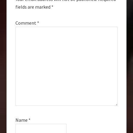
fields are marked
*
Comment
*
Name
*