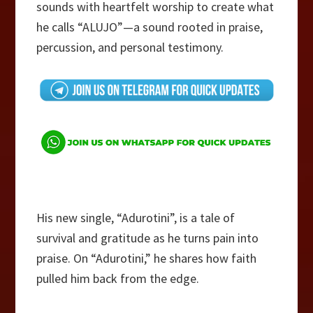
sounds with heartfelt worship to create what
he calls “ALUJO”—a sound rooted in praise,
percussion, and personal testimony.
His new single, “Adurotini”, is a tale of
survival and gratitude as he turns pain into
praise. On “Adurotini,” he shares how faith
pulled him back from the edge.