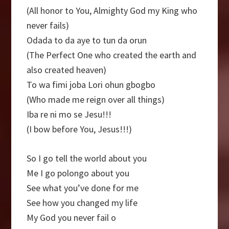
(All honor to You, Almighty God my King who
never fails)
Odada to da aye to tun da orun
(The Perfect One who created the earth and
also created heaven)
To wa fimi joba Lori ohun gbogbo
(Who made me reign over all things)
Iba re ni mo se Jesu!!!
(I bow before You, Jesus!!!)
So I go tell the world about you
Me I go polongo about you
See what you’ve done for me
See how you changed my life
My God you never fail o