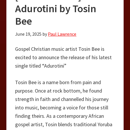
Adurotini by Tosin
Bee
June 19, 2025
by
Paul Lawrence
Gospel Christian music artist Tosin Bee is
excited to announce the release of his latest
single titled “Adurotini”
Tosin Bee is a name born from pain and
purpose. Once at rock bottom, he found
strength in faith and channelled his journey
into music, becoming a voice for those still
finding theirs. As a contemporary African
gospel artist, Tosin blends traditional Yoruba