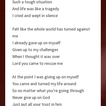
Such a tough situation
And life was like a tragedy
I cried and wept in silence
Felt like the whole world has turned against
me
I already gave up on myself
Given up to my challenges
When I thought it was over
Lord you came to rescue me
At the point I was giving up on myself
You came and turned my life around
So no matter what you’re going through
Never give up on God
Just put all your trust in him