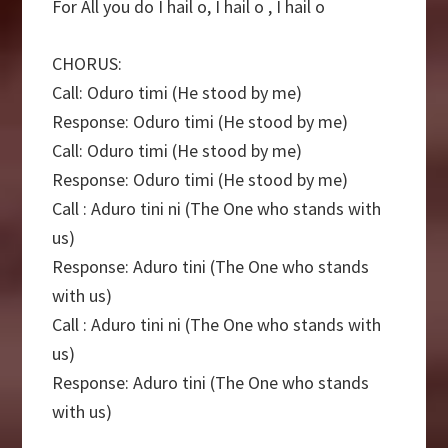
For All you do I hail o, I hail o , I hail o
CHORUS:
Call: Oduro timi (He stood by me)
Response: Oduro timi (He stood by me)
Call: Oduro timi (He stood by me)
Response: Oduro timi (He stood by me)
Call : Aduro tini ni (The One who stands with
us)
Response: Aduro tini (The One who stands
with us)
Call : Aduro tini ni (The One who stands with
us)
Response: Aduro tini (The One who stands
with us)