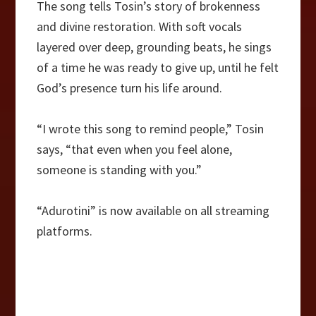
The song tells Tosin’s story of brokenness
and divine restoration. With soft vocals
layered over deep, grounding beats, he sings
of a time he was ready to give up, until he felt
God’s presence turn his life around.
“I wrote this song to remind people,” Tosin
says, “that even when you feel alone,
someone is standing with you.”
“Adurotini” is now available on all streaming
platforms.