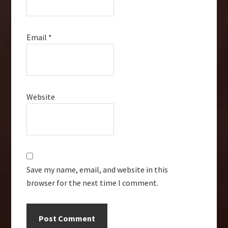
Email
*
Website
Save my name, email, and website in this
browser for the next time I comment.