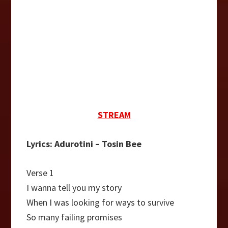
STREAM
Lyrics: Adurotini – Tosin Bee
Verse 1
I wanna tell you my story
When I was looking for ways to survive
So many failing promises