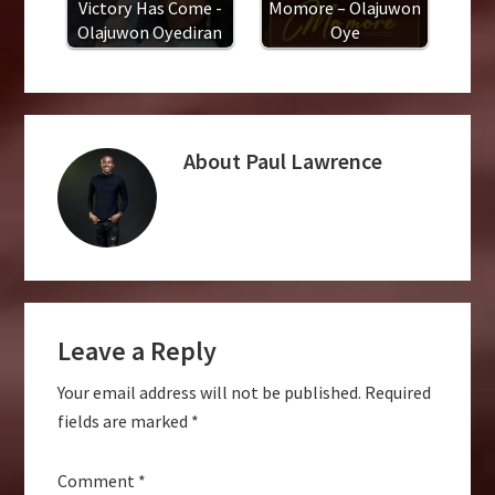
Victory Has Come -
Momore – Olajuwon
Olajuwon Oyediran
Oye
About
Paul Lawrence
Reader
Leave a Reply
Interactions
Your email address will not be published.
Required
fields are marked
*
Comment
*