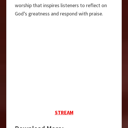
worship that inspires listeners to reflect on
God’s greatness and respond with praise.
STREAM