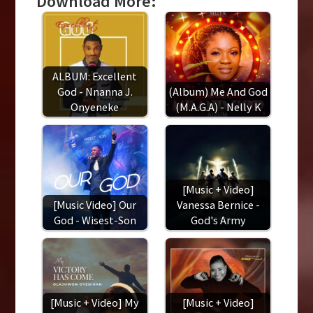
Download More:
ALBUM: Excellent
God - Nnanna J.
(Album) Me And God
Onyeneke
(M.A.G.A) - Nelly K
[Music + Video]
[Music Video] Our
Vanessa Bernice -
God - Wisest-Son
God's Army
[Music + Video] My
[Music + Video]