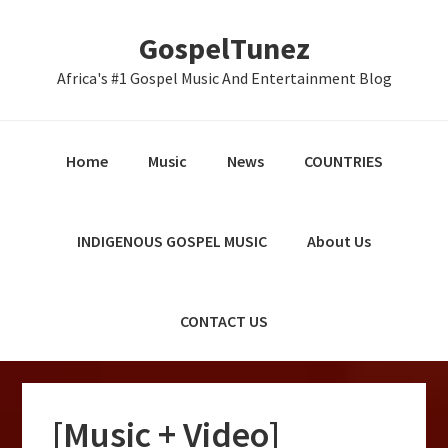
Skip
Skip
Skip
GospelTunez
to
to
to
primary
main
primary
Africa's #1 Gospel Music And Entertainment Blog
navigation
content
sidebar
Home
Music
News
COUNTRIES
INDIGENOUS GOSPEL MUSIC
About Us
CONTACT US
[Music + Video]