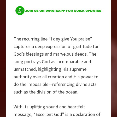
The recurring line “I dey give You praise”
captures a deep expression of gratitude for
God’s blessings and marvelous deeds. The
song portrays God as incomparable and
unmatched, highlighting His supreme
authority over all creation and His power to
do the impossible—referencing divine acts
such as the division of the ocean.
With its uplifting sound and heartfelt
message, “Excellent God” is a declaration of