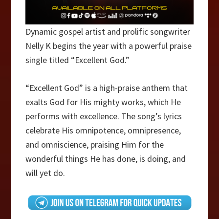
Dynamic gospel artist and prolific songwriter
Nelly K begins the year with a powerful praise
single titled “Excellent God.”
“Excellent God” is a high-praise anthem that
exalts God for His mighty works, which He
performs with excellence. The song’s lyrics
celebrate His omnipotence, omnipresence,
and omniscience, praising Him for the
wonderful things He has done, is doing, and
will yet do.