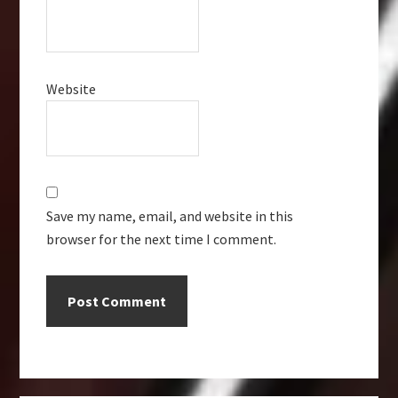
Website
Save my name, email, and website in this
browser for the next time I comment.