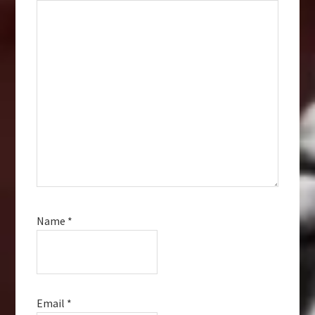
Name
*
Email
*