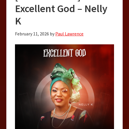
Excellent God – Nelly
K
February 11, 2026
by
Paul Lawrence