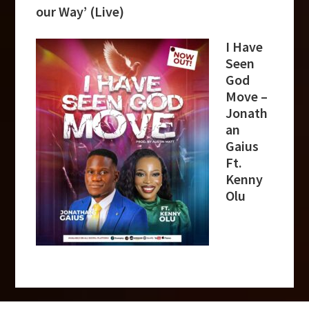
our Way’ (Live)
I Have
Seen
God
Move –
Jonath
an
Gaius
Ft.
Kenny
Olu