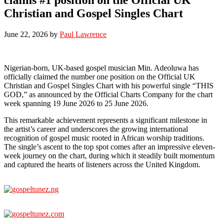
Christian and Gospel Singles Chart
June 22, 2026
by
Paul Lawrence
Nigerian-born, UK-based gospel musician Min. Adeoluwa has
officially claimed the number one position on the Official UK
Christian and Gospel Singles Chart with his powerful single “THIS
GOD,” as announced by the Official Charts Company for the chart
week spanning 19 June 2026 to 25 June 2026.
This remarkable achievement represents a significant milestone in
the artist’s career and underscores the growing international
recognition of gospel music rooted in African worship traditions.
The single’s ascent to the top spot comes after an impressive eleven-
week journey on the chart, during which it steadily built momentum
and captured the hearts of listeners across the United Kingdom.