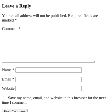
Reader
Leave a Reply
Interactions
Your email address will not be published.
Required fields are
marked
*
Comment
*
Name
*
Email
*
Website
Save my name, email, and website in this browser for the next
time I comment.