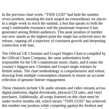
In the previous chart week, “THIS GOD” had held the number
seven position, meaning the track surged an extraordinary six places
in a single week to reach the summit, a feat that speaks to both the
song’s undeniable resonance and the passionate response it has
generated among British audiences. This peak position of number
one now stands as the highest point the single has achieved since its
release, capping off a trajectory of consistent growth and deepening
connection with fans.
The Official UK Christian and Gospel Singles Chart is compiled by
the Official Charts Company, the same authoritative body
responsible for the UK’s mainstream music charts, and it ranks the
country’s biggest new Christian and Gospel single releases by
British artists. The chart methodology is comprehensive and robust,
drawing from multiple consumption channels to ensure an accurate
reflection of genuine listener engagement.
These channels include UK audio streams and video streams across
digital platforms, digital downloads, physical CD sales, and vinyl
purchases. Additionally, all songs featured on this chart must be
under twelve months old, which means “THIS GOD” has achieved
this number one position while competing against the freshest and