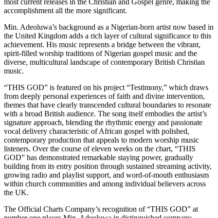
most current releases in the Christian and Gospel genre, making the
accomplishment all the more significant.
Min. Adeoluwa’s background as a Nigerian-born artist now based in
the United Kingdom adds a rich layer of cultural significance to this
achievement. His music represents a bridge between the vibrant,
spirit-filled worship traditions of Nigerian gospel music and the
diverse, multicultural landscape of contemporary British Christian
music.
“THIS GOD” is featured on his project “Testimony,” which draws
from deeply personal experiences of faith and divine intervention,
themes that have clearly transcended cultural boundaries to resonate
with a broad British audience. The song itself embodies the artist’s
signature approach, blending the rhythmic energy and passionate
vocal delivery characteristic of African gospel with polished,
contemporary production that appeals to modern worship music
listeners. Over the course of eleven weeks on the chart, “THIS
GOD” has demonstrated remarkable staying power, gradually
building from its entry position through sustained streaming activity,
growing radio and playlist support, and word-of-mouth enthusiasm
within church communities and among individual believers across
the UK.
The Official Charts Company’s recognition of “THIS GOD” at
number one places Min. Adeoluwa in distinguished company