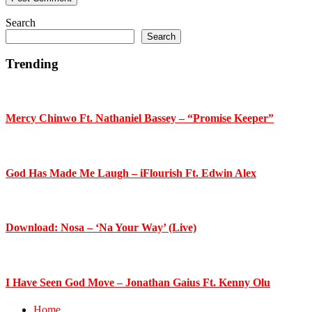
Primary
Search
Search
Sidebar
Trending
Mercy Chinwo Ft. Nathaniel Bassey – “Promise Keeper”
God Has Made Me Laugh – iFlourish Ft. Edwin Alex
Download: Nosa – ‘Na Your Way’ (Live)
I Have Seen God Move – Jonathan Gaius Ft. Kenny Olu
Home