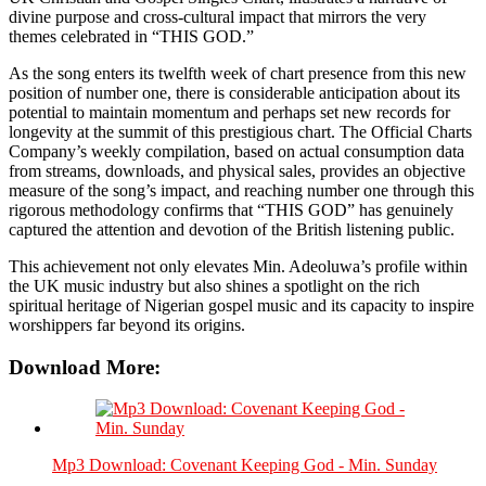
divine purpose and cross-cultural impact that mirrors the very
themes celebrated in “THIS GOD.”
As the song enters its twelfth week of chart presence from this new
position of number one, there is considerable anticipation about its
potential to maintain momentum and perhaps set new records for
longevity at the summit of this prestigious chart. The Official Charts
Company’s weekly compilation, based on actual consumption data
from streams, downloads, and physical sales, provides an objective
measure of the song’s impact, and reaching number one through this
rigorous methodology confirms that “THIS GOD” has genuinely
captured the attention and devotion of the British listening public.
This achievement not only elevates Min. Adeoluwa’s profile within
the UK music industry but also shines a spotlight on the rich
spiritual heritage of Nigerian gospel music and its capacity to inspire
worshippers far beyond its origins.
Download More:
Mp3 Download: Covenant Keeping God - Min. Sunday