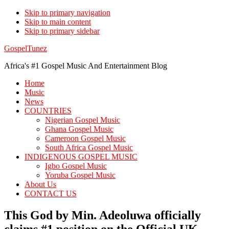
Skip to primary navigation
Skip to main content
Skip to primary sidebar
GospelTunez
Africa's #1 Gospel Music And Entertainment Blog
Home
Music
News
COUNTRIES
Nigerian Gospel Music
Ghana Gospel Music
Cameroon Gospel Music
South Africa Gospel Music
INDIGENOUS GOSPEL MUSIC
Igbo Gospel Music
Yoruba Gospel Music
About Us
CONTACT US
This God by Min. Adeoluwa officially
claims #1 position on the Official UK