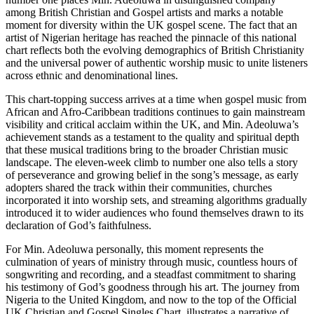
among British Christian and Gospel artists and marks a notable
moment for diversity within the UK gospel scene. The fact that an
artist of Nigerian heritage has reached the pinnacle of this national
chart reflects both the evolving demographics of British Christianity
and the universal power of authentic worship music to unite listeners
across ethnic and denominational lines.
This chart-topping success arrives at a time when gospel music from
African and Afro-Caribbean traditions continues to gain mainstream
visibility and critical acclaim within the UK, and Min. Adeoluwa’s
achievement stands as a testament to the quality and spiritual depth
that these musical traditions bring to the broader Christian music
landscape. The eleven-week climb to number one also tells a story
of perseverance and growing belief in the song’s message, as early
adopters shared the track within their communities, churches
incorporated it into worship sets, and streaming algorithms gradually
introduced it to wider audiences who found themselves drawn to its
declaration of God’s faithfulness.
For Min. Adeoluwa personally, this moment represents the
culmination of years of ministry through music, countless hours of
songwriting and recording, and a steadfast commitment to sharing
his testimony of God’s goodness through his art. The journey from
Nigeria to the United Kingdom, and now to the top of the Official
UK Christian and Gospel Singles Chart, illustrates a narrative of