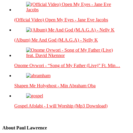
(Official Video) Open My Eyes - Jane Eve Jacobs
(Album) Me And God (M.A.G.A) - Nelly K
Onome Ovwori - “Song of My Father (Live)” Ft. Min…
Shapen Me Holyghost - Min Abraham Oba
Gospel Afolabi - I will Worship (Mp3 Download)
About
Paul Lawrence