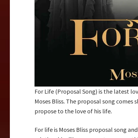
For Life (Proposal Song) is the latest l
Moses Bliss. The proposal song comes sho
propose to the love of his life.
For life is Moses Bliss proposal song and 