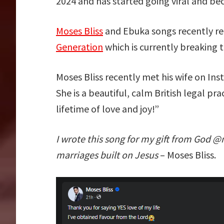
2024 and has started going viral and be
Moses Bliss
and Ebuka songs recently re
Generation
which is currently breaking t
Moses Bliss recently met his wife on Ins
She is a beautiful, calm British legal p
lifetime of love and joy!”
I wrote this song for my gift from God @
marriages built on Jesus
– Moses Bliss.