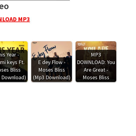
deo
LOAD MP3
is Year -
MP3
mi keys Ft.
E dey Flow -
DOWNLOAD: You
ses Bliss
Moses Bliss
Are Great -
 Download)
(Mp3 Download)
Moses Bliss