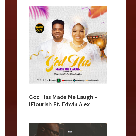
God Has Made Me Laugh –
iFlourish Ft. Edwin Alex