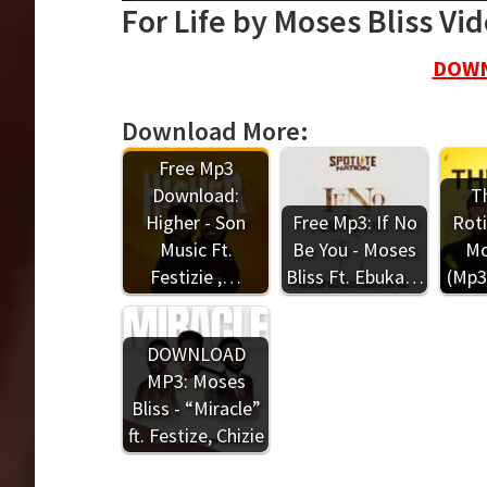
For Life by Moses Bliss Vi
DOWN
Download More:
Free Mp3
Download:
Th
Higher - Son
Free Mp3: If No
Roti
Music Ft.
Be You - Moses
Mo
Festizie ,…
Bliss Ft. Ebuka…
(Mp3
DOWNLOAD
MP3: Moses
Bliss - “Miracle”
ft. Festize, Chizie