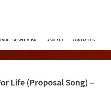
GENOUS GOSPEL MUSIC
About Us
CONTACT US
r Life (Proposal Song) –