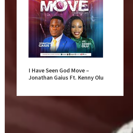
I Have Seen God Move –
Jonathan Gaius Ft. Kenny Olu