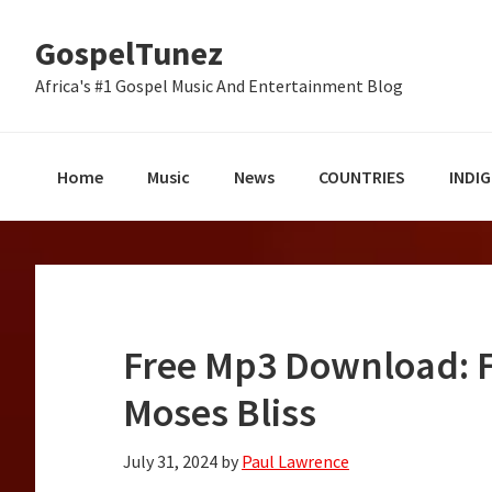
Skip
Skip
Skip
GospelTunez
to
to
to
primary
main
primary
Africa's #1 Gospel Music And Entertainment Blog
navigation
content
sidebar
Home
Music
News
COUNTRIES
INDI
Free Mp3 Download: Fo
Moses Bliss
July 31, 2024
by
Paul Lawrence