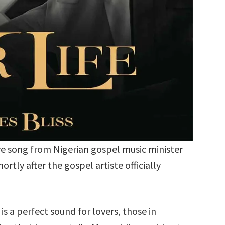
ove song from Nigerian gospel music minister
rtly after the gospel artiste officially
is a perfect sound for lovers, those in