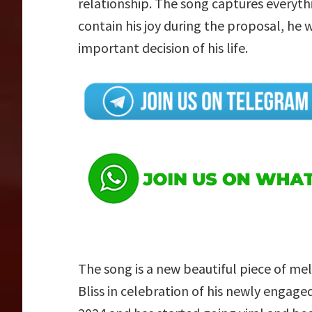
relationship. The song captures everythi
contain his joy during the proposal, he 
important decision of his life.
The song is a new beautiful piece of mel
Bliss in celebration of his newly engage