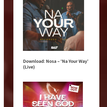
Download: Nosa – ‘Na Your Way’
(Live)