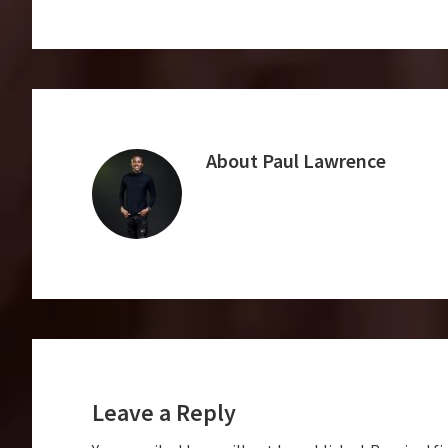
About
Paul Lawrence
Reader
Interactions
Leave a Reply