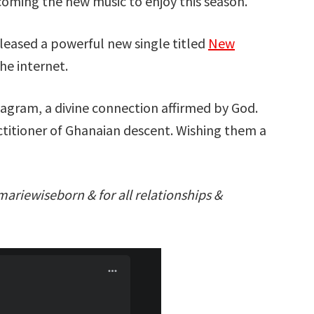
coming the new music to enjoy this season.
leased a powerful new single titled
New
he internet.
tagram, a divine connection affirmed by God.
ractitioner of Ghanaian descent. Wishing them a
mariewiseborn & for all relationships &