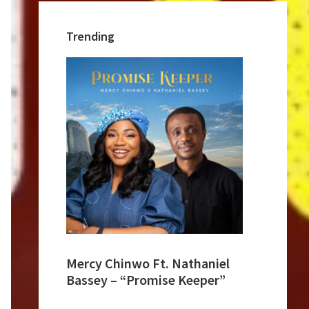
Trending
Mercy Chinwo Ft. Nathaniel
Bassey – “Promise Keeper”