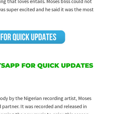
ng that loves entails. Moses bliss could not
was super excited and he said it was the most
ody by the Nigerian recording artist, Moses
d partner. It was recorded and released in