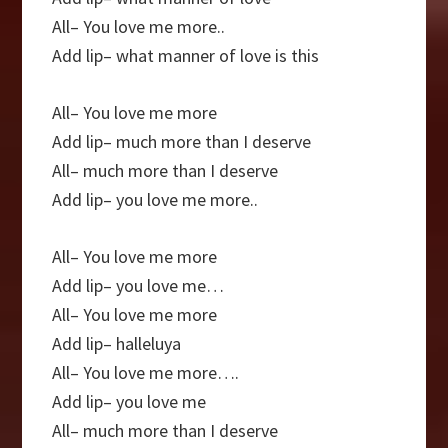
All– You love me more..
Add lip– what manner of love is this
All– You love me more
Add lip– much more than I deserve
All– much more than I deserve
Add lip– you love me more..
All– You love me more
Add lip– you love me…
All– You love me more
Add lip– halleluya
All– You love me more….
Add lip– you love me
All– much more than I deserve