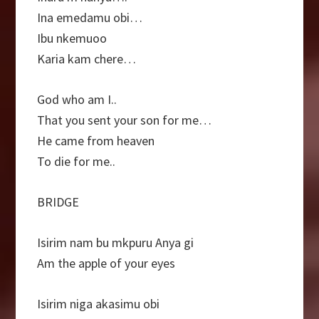
Ina emedamu obi…
Ibu nkemuoo
Karia kam chere…
God who am I..
That you sent your son for me…
He came from heaven
To die for me..
BRIDGE
Isirim nam bu mkpuru Anya gi
Am the apple of your eyes
Isirim niga akasimu obi