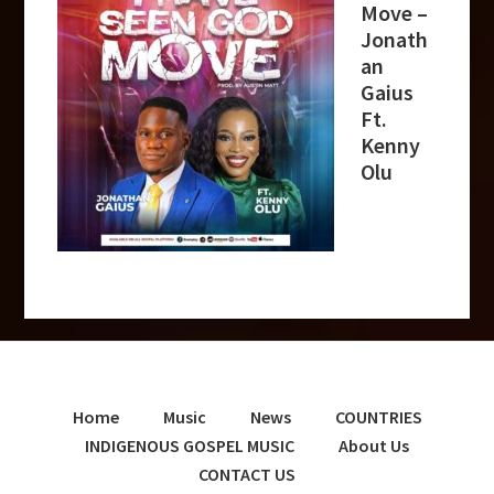
Move –
Jonath
an
Gaius
Ft.
Kenny
Olu
Home
Music
News
COUNTRIES
INDIGENOUS GOSPEL MUSIC
About Us
CONTACT US