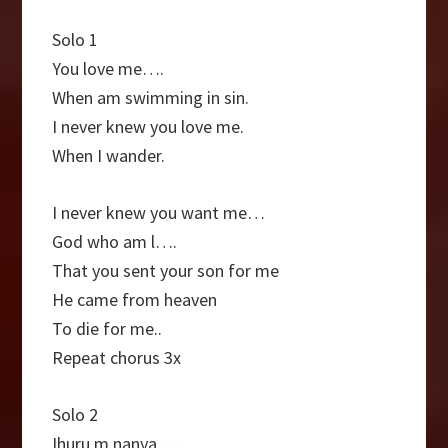
Solo 1
You love me….
When am swimming in sin.
I never knew you love me.
When I wander.
I never knew you want me…
God who am l….
That you sent your son for me
He came from heaven
To die for me..
Repeat chorus 3x
Solo 2
Ihuru m nanya….