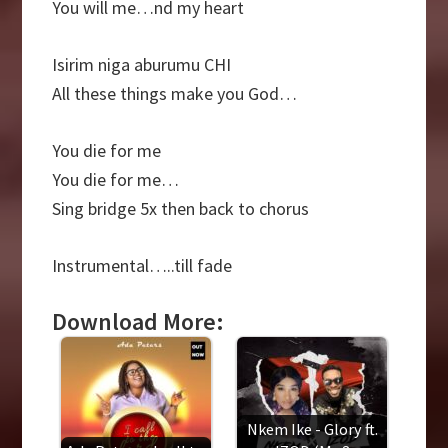
You will me…nd my heart
Isirim niga aburumu CHI
All these things make you God…
You die for me
You die for me…
Sing bridge 5x then back to chorus
Instrumental…..till fade
Download More:
Nkem Ike - Glory ft.