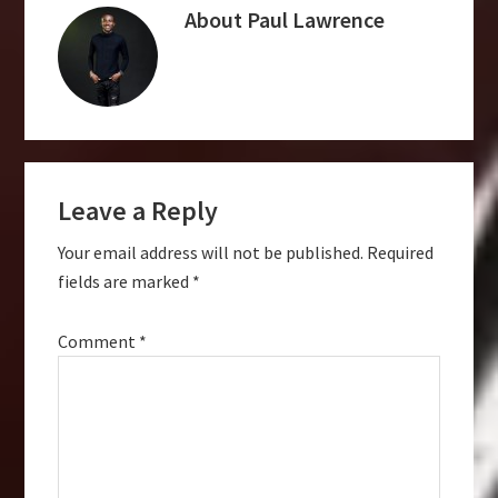
About
Paul Lawrence
Reader
Leave a Reply
Interactions
Your email address will not be published.
Required
fields are marked
*
Comment
*