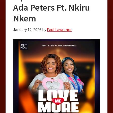
Ada Peters Ft. Nkiru
Nkem
January 12, 2026
by
Paul Lawrence