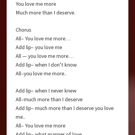
You love me more
Much more than I deserve.
Chorus
All– You love me more…
Add lip– you love me
All — you love me more…
Add lip– when I don’t know
All–you love me more..
Add lip– when I never knew
All–much more than I deserve
Add lip– much more than I deserve you love
me..
All– You love me more
Add lip– what manner of love