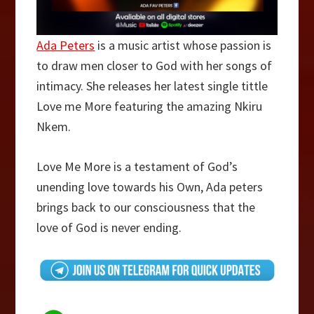
Ada Peters
is a music artist whose passion is
to draw men closer to God with her songs of
intimacy. She releases her latest single tittle
Love me More featuring the amazing Nkiru
Nkem.
Love Me More is a testament of God’s
unending love towards his Own, Ada peters
brings back to our consciousness that the
love of God is never ending.