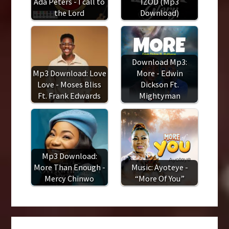
Ada Peters - I call to
IZOD (Mp3
the Lord
Download)
Download Mp3:
Mp3 Download: Love
More - Edwin
Love - Moses Bliss
Dickson Ft.
Ft. Frank Edwards
Mightyman
Mp3 Download:
More Than Enough -
Music: Ayoteye -
Mercy Chinwo
“More Of You”