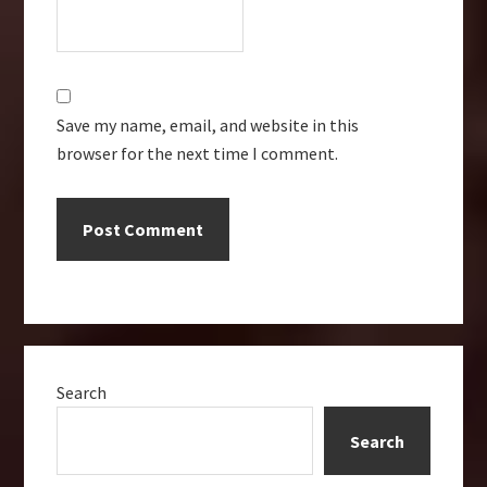
Save my name, email, and website in this
browser for the next time I comment.
Primary
Search
Sidebar
Search