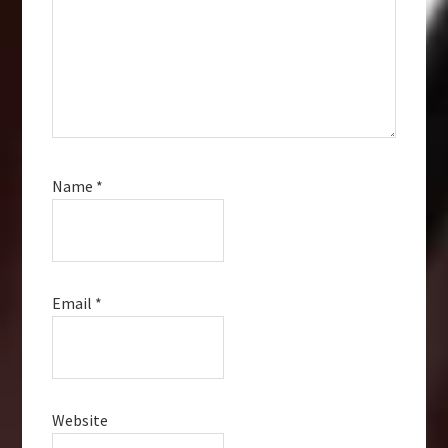
Name
*
Email
*
Website