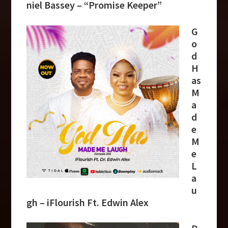
niel Bassey – “Promise Keeper”
G
o
d
H
as
M
a
d
e
M
e
L
a
u
gh – iFlourish Ft. Edwin Alex