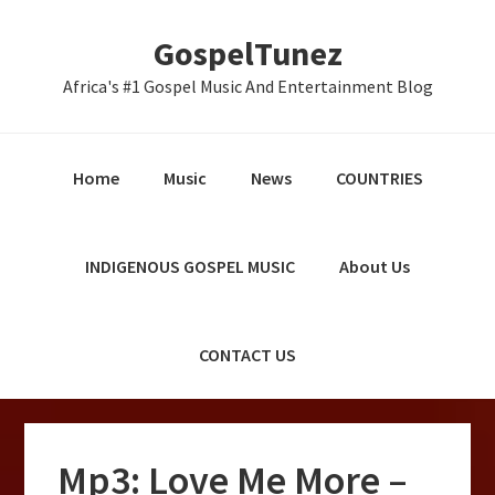
Skip
Skip
Skip
GospelTunez
to
to
to
primary
main
primary
Africa's #1 Gospel Music And Entertainment Blog
navigation
content
sidebar
Home
Music
News
COUNTRIES
INDIGENOUS GOSPEL MUSIC
About Us
CONTACT US
Mp3: Love Me More –