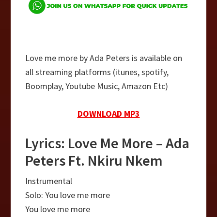
Love me more by Ada Peters is available on
all streaming platforms (itunes, spotify,
Boomplay, Youtube Music, Amazon Etc)
DOWNLOAD MP3
Lyrics: Love Me More – Ada
Peters Ft. Nkiru Nkem
Instrumental
Solo: You love me more
You love me more