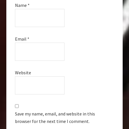
Name
*
Email
*
Website
Save my name, email, and website in this
browser for the next time I comment.