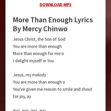
DOWNLOAD MP3
More Than Enough Lyrics
By Mercy Chinwo
Jesus Christ, the Son of God
You are more than enough
More than enough for me o
I delight myself in You
Jesus, my melody
You are more than enough o
You’ve given me reason to smile and shout
for joy, ay
Ayo, ayo, ayo, ayo