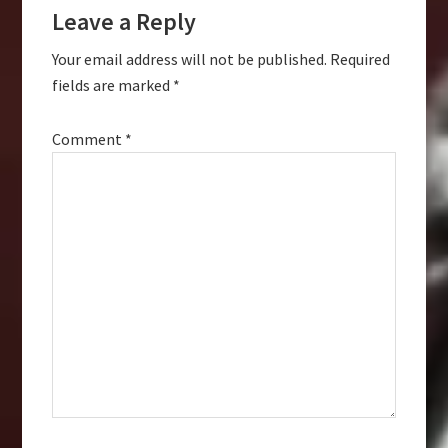
Leave a Reply
Interactions
Your email address will not be published.
Required
fields are marked
*
Comment
*