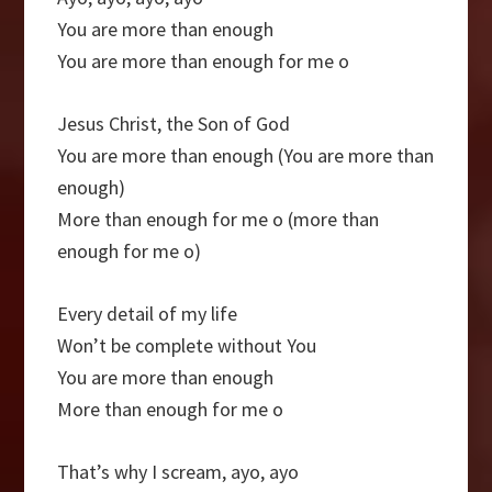
You are more than enough
You are more than enough for me o
Jesus Christ, the Son of God
You are more than enough (You are more than
enough)
More than enough for me o (more than
enough for me o)
Every detail of my life
Won’t be complete without You
You are more than enough
More than enough for me o
That’s why I scream, ayo, ayo