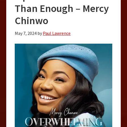
Than Enough – Mercy
Chinwo
May 7, 2024
by
Paul Lawrence