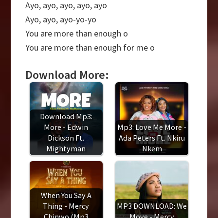
Ayo, ayo, ayo, ayo, ayo
Ayo, ayo, ayo-yo-yo
You are more than enough o
You are more than enough for me o
Download More:
Download Mp3:
More - Edwin
Mp3: Love Me More -
Dickson Ft.
Ada Peters Ft. Nkiru
Mightyman
Nkem
When You Say A
Thing - Mercy
MP3 DOWNLOAD: We
Chinwo (Mp3
Move - Mercy