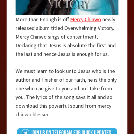
More than Enough is off
Mercy Chinwo
newly
released album titled Overwhelming Victory.
Mercy Chinwo sings of contentment,
Declaring that Jesus is absolute the first and
the last and hence Jesus is enough for us.
We must learn to look unto Jesus who is the
author and finisher of our faith, he is the only
one who can give to you and not take from
you. The lyrics of the song says it all and so
download this powerful sound from mercy
chinwo blessed.