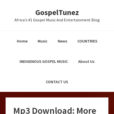
Skip
Skip
Skip
GospelTunez
to
to
to
primary
main
primary
Africa's #1 Gospel Music And Entertainment Blog
navigation
content
sidebar
Home
Music
News
COUNTRIES
INDIGENOUS GOSPEL MUSIC
About Us
CONTACT US
Mp3 Download: More