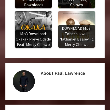
Download)
Chinwo
DOWNLOAD Mp3:
Mp3 Download:
Tobechukwu -
Okaka - Preye Odede
Nathaniel Bassey Ft.
Feat. Mercy Chinwo
Mercy Chinwo
About
Paul Lawrence
Reader