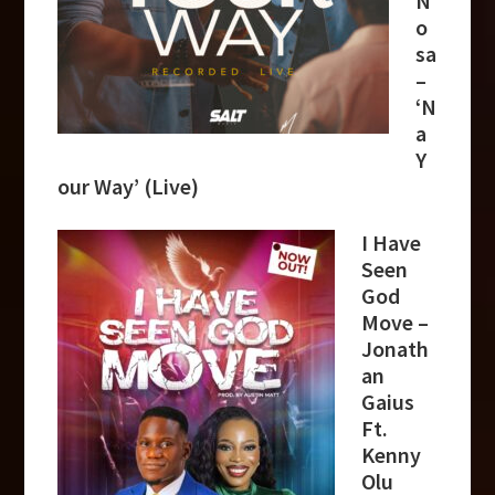
N
o
sa
–
‘N
a
Y
our Way’ (Live)
I Have
Seen
God
Move –
Jonath
an
Gaius
Ft.
Kenny
Olu